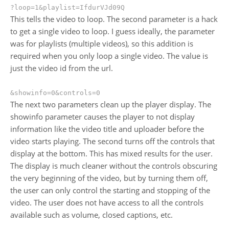
?loop=1&playlist=IfdurVJd09Q
This tells the video to loop. The second parameter is a hack
to get a single video to loop. I guess ideally, the parameter
was for playlists (multiple videos), so this addition is
required when you only loop a single video. The value is
just the video id from the url.
&showinfo=0&controls=0
The next two parameters clean up the player display. The
showinfo parameter causes the player to not display
information like the video title and uploader before the
video starts playing. The second turns off the controls that
display at the bottom. This has mixed results for the user.
The display is much cleaner without the controls obscuring
the very beginning of the video, but by turning them off,
the user can only control the starting and stopping of the
video. The user does not have access to all the controls
available such as volume, closed captions, etc.