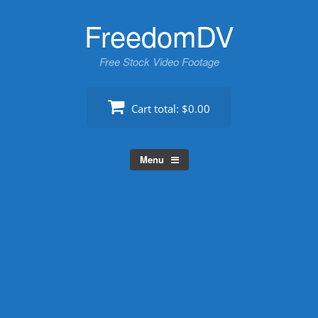
Skip
FreedomDV
to
content
Free Stock Video Footage
Cart total:
$0.00
Menu