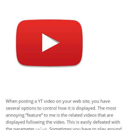
When posting a YT video on your web site, you have
several options to control how it is displayed. The most
annoying “feature” to me is the related videos that are
displayed following the video. This is easily defeated with
the parameter
. Sometimes you have to play around
rel=0