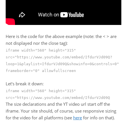
Here is the code for the above example (note: the < > are
not displayed nor the close tag):
iframe width="560" height="315"
src="https://www.youtube.com/embed/IfdurVJd09Q?
loop=1&playlist=IfdurVJd09Q&showinfo=0&controls=0"
frameborder="0" allowfullscreen
Let’s break it down:
iframe width="560" height="315"
src="https://www.youtube.com/embed/IfdurVJd09Q
The size declarations and the YT video url start off the
iframe. Your site should, of course, use responsive sizing
for the video for all platforms (see
here
for info on that).