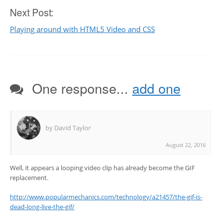
Next Post:
Playing around with HTML5 Video and CSS
One response...
add one
by David Taylor
August 22, 2016
Well, it appears a looping video clip has already become the GIF
replacement.
http://www.popularmechanics.com/technology/a21457/the-gif-is-
dead-long-live-the-gif/