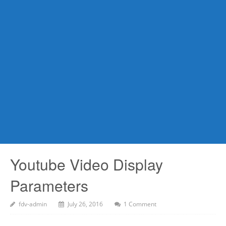
Youtube Video Display
Parameters
fdv-admin
July 26, 2016
1 Comment