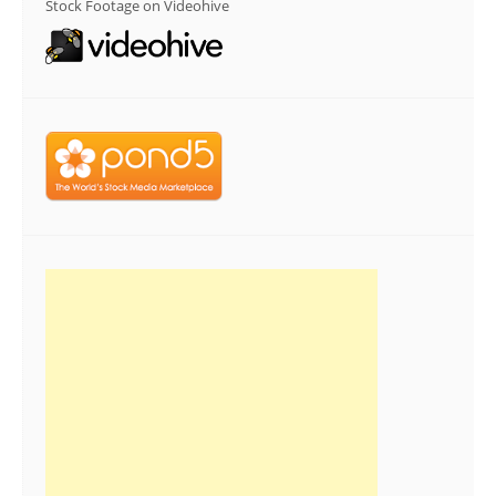
Stock Footage on Videohive