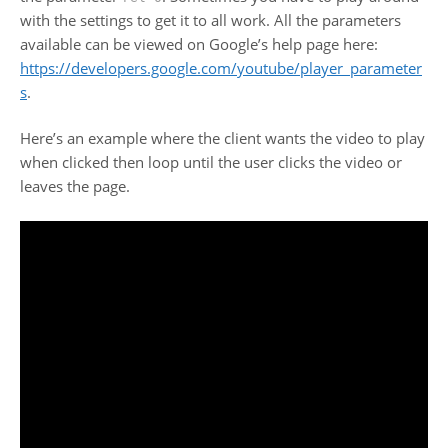
with the settings to get it to all work. All the parameters
available can be viewed on Google’s help page here:
https://developers.google.com/youtube/player_parameter
s
.
Here’s an example where the client wants the video to play
when clicked then loop until the user clicks the video or
leaves the page.