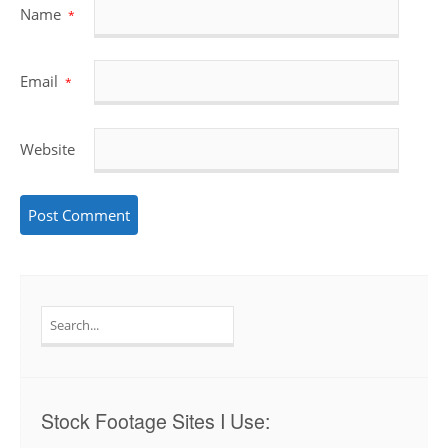
Name
*
Email
*
Website
Search
for:
Stock Footage Sites I Use: