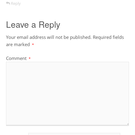
Reply
Leave a Reply
Your email address will not be published.
Required fields
are marked
*
Comment
*