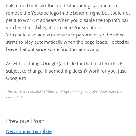
I also tried to insert the modestbranding parameter to
remove the Youtube logo in the bottom right, but could not
get it to work. It appears when you disable the top info bar
you lose this ability, it’s an either/or situation.
You could also add an
parameter so the video
autostart
starts to play automatically when the page loads. I opted to
leave that out since some find this annoying.
As with all things Google (and life for that matter), this is
subject to change. If something doesn’t work for you, just
Google it!
This entry was posted in
Internet
,
Programming
,
Youtube
. Bookmark the
permalink
.
Post
Previous Post:
News Super Template
navigation