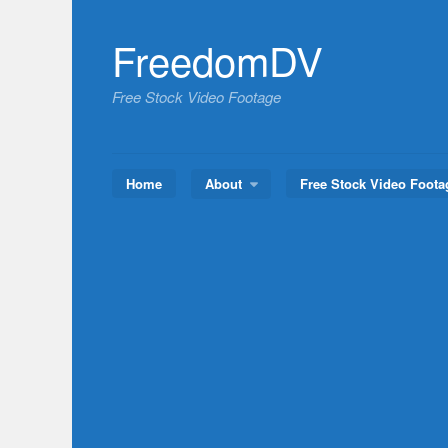
Skip
to
FreedomDV
content
Free Stock Video Footage
Home
About
Free Stock Video Foota