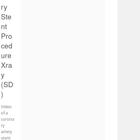
ry
Ste
nt
Pro
ced
ure
Xra
y
(SD
)
Video
of a
corona
ry
artery
stent