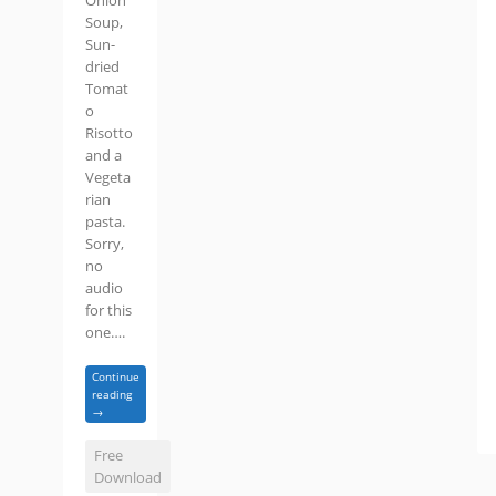
Onion
Soup,
Sun-
dried
Tomat
o
Risotto
and a
Vegeta
rian
pasta.
Sorry,
no
audio
for this
one….
Continue
reading
→
Free
Download