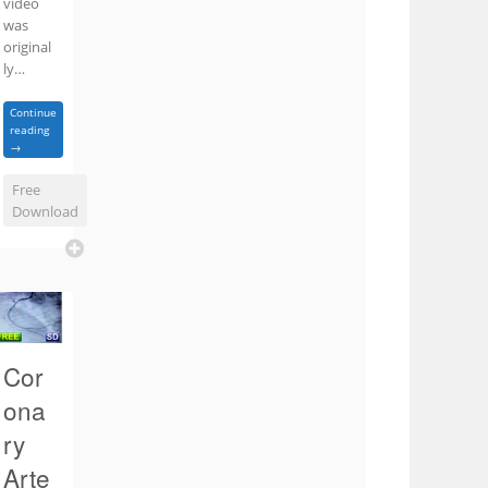
video
was
original
ly…
Continue
reading
→
Free
Download
Cor
ona
ry
Arte