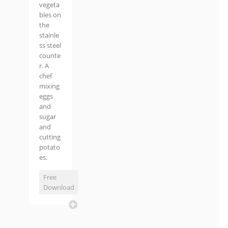
vegeta
bles on
the
stainle
ss steel
counte
r. A
chef
mixing
eggs
and
sugar
and
cutting
potato
es.
Free
Download