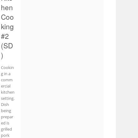
hen
Coo
king
#2
(SD
)
Cookin
g in a
comm
ercial
kitchen
setting.
Dish
being
prepar
ed is
grilled
pork