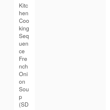
Kitc
hen
Coo
king
Seq
uen
ce
Fre
nch
Oni
on
Sou
p
(SD