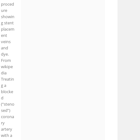
proced
ure
showin
g stent
placem
ent
veins
and
dye.
From
wikipe
dia
Treatin
g a
blocke
d
(“steno
sed”)
corona
ry
artery
with a