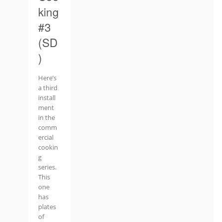
king
#3
(SD
)
Here’s
a third
install
ment
in the
comm
ercial
cookin
g
series.
This
one
has
plates
of