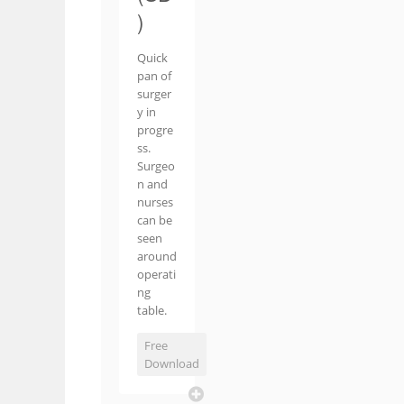
)
Quick
pan of
surger
y in
progre
ss.
Surgeo
n and
nurses
can be
seen
around
operati
ng
table.
Free
Download