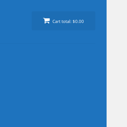
Cart total:
$0.00