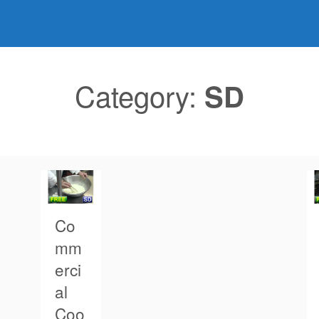
Category:
SD
Co
mm
erci
al
Coo