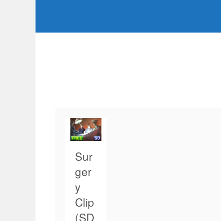
Sur
ger
y
Clip
(SD