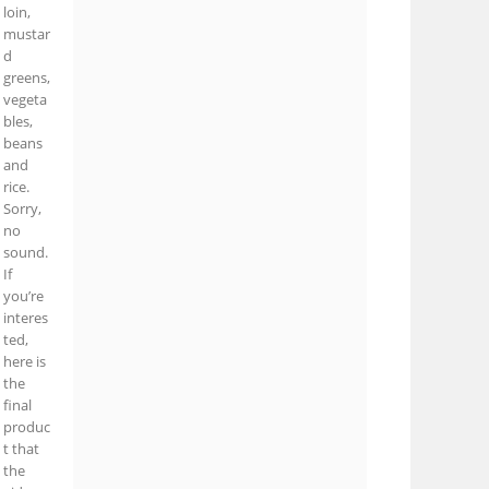
loin,
mustar
d
greens,
vegeta
bles,
beans
and
rice.
Sorry,
no
sound.
If
you’re
interes
ted,
here is
the
final
produc
t that
the