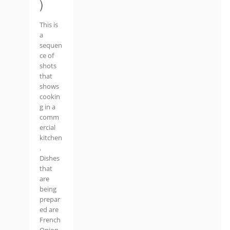
)
This is
a
sequen
ce of
shots
that
shows
cookin
g in a
comm
ercial
kitchen
.
Dishes
that
are
being
prepar
ed are
French