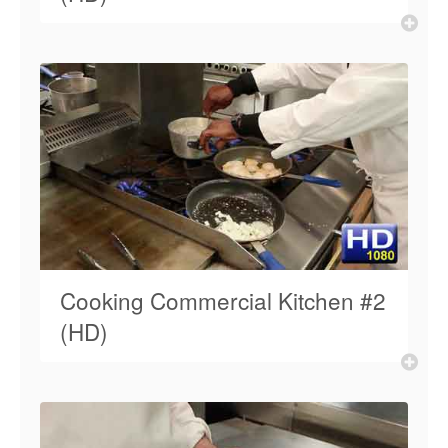
Cooking Commercial Kitchen #2
(HD)