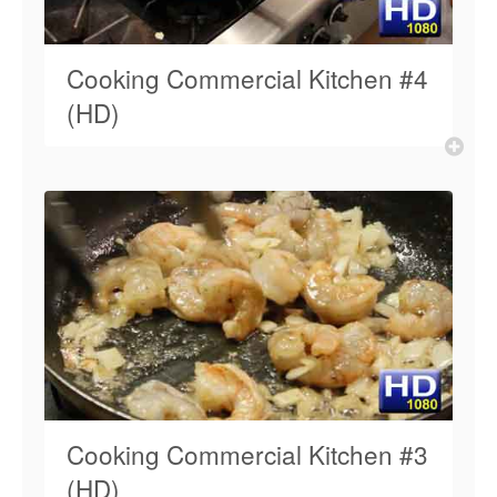
Cooking Commercial Kitchen #4
(HD)
Cooking Commercial Kitchen #3
(HD)