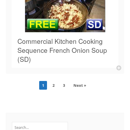
Commercial Kitchen Cooking
Sequence French Onion Soup
(SD)
1
2
3
Next »
Search