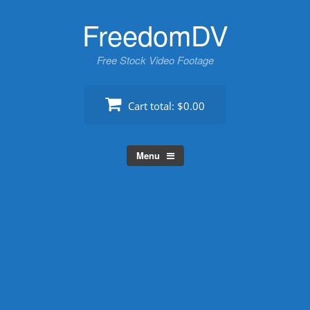
Skip
FreedomDV
to
content
Free Stock Video Footage
Cart total:
$0.00
Menu