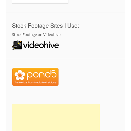
for:
Stock Footage Sites I Use:
Stock Footage on Videohive