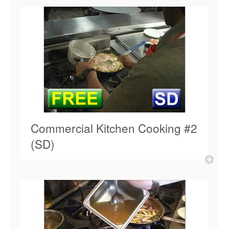
Commercial Kitchen Cooking #2
(SD)