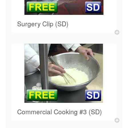
Surgery Clip (SD)
Commercial Cooking #3 (SD)