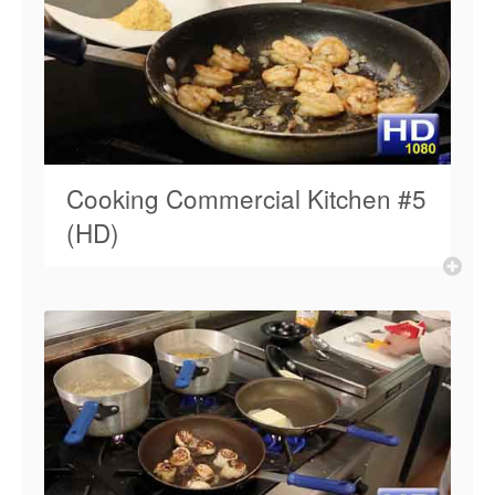
Cooking Commercial Kitchen #5
(HD)