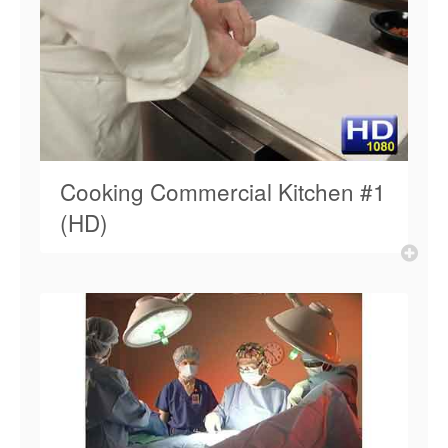
Cooking Commercial Kitchen #1
(HD)