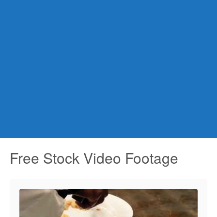
Free Stock Video Footage