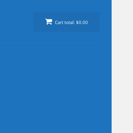
Cart total:
$0.00