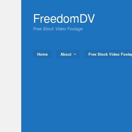
Skip
to
FreedomDV
content
Free Stock Video Footage
Home
About
Free Stock Video Foota