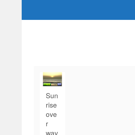
Sun
rise
ove
r
wav