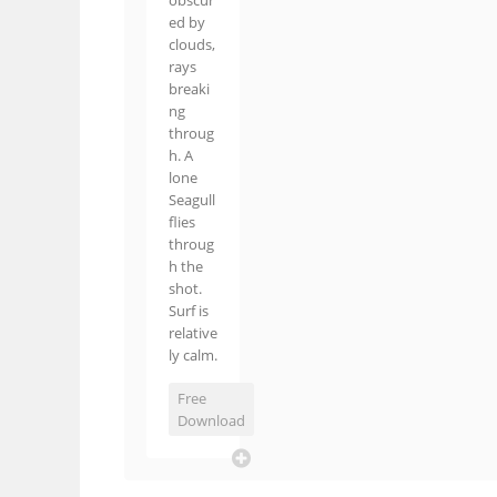
obscur
ed by
clouds,
rays
breaki
ng
throug
h. A
lone
Seagull
flies
throug
h the
shot.
Surf is
relative
ly calm.
Free
Download