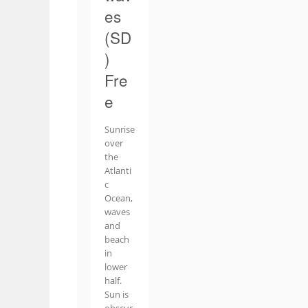
es
(SD
)
Fre
e
Sunrise
over
the
Atlanti
c
Ocean,
waves
and
beach
in
lower
half.
Sun is