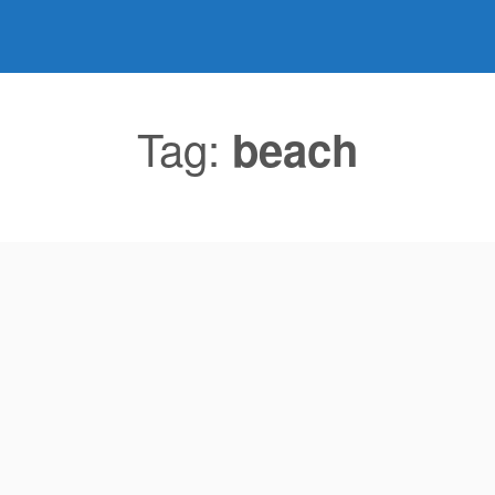
Tag:
beach