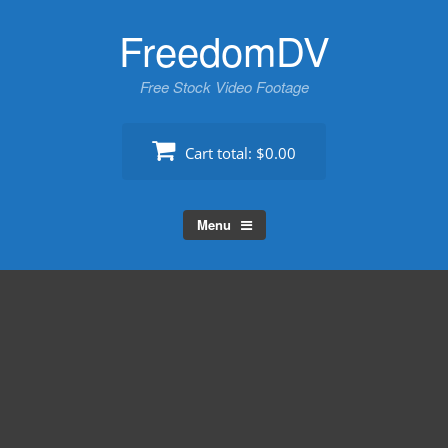
Skip
FreedomDV
to
content
Free Stock Video Footage
Cart total:
$0.00
Menu