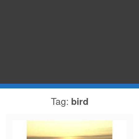
Tag:
bird