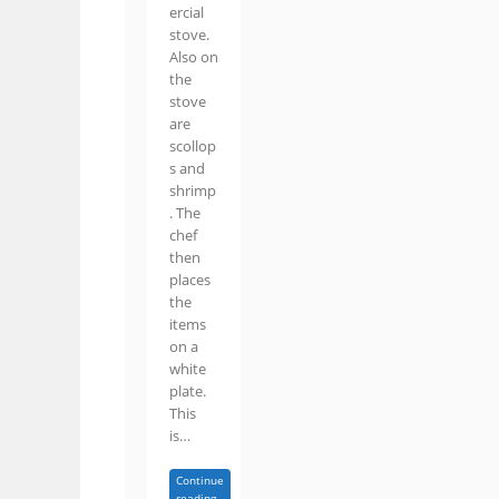
ercial
stove.
Also on
the
stove
are
scollop
s and
shrimp
. The
chef
then
places
the
items
on a
white
plate.
This
is…
Continue
reading