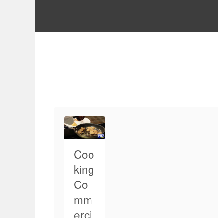
Coo
king
Co
mm
erci