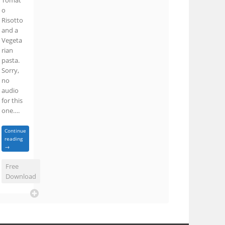
Tomat
o
Risotto
and a
Vegeta
rian
pasta.
Sorry,
no
audio
for this
one….
Continue
reading
→
Free
Download