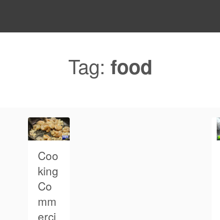
Tag:
food
Coo
king
Co
mm
erci