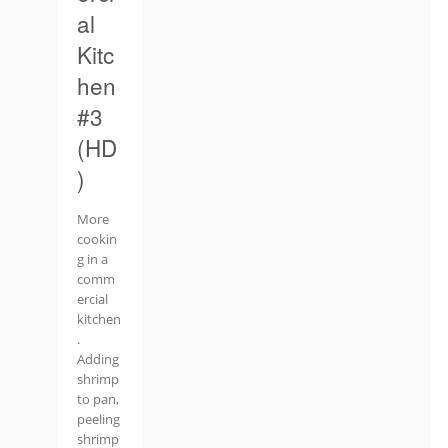
al
Kitc
hen
#3
(HD
)
More
cookin
g in a
comm
ercial
kitchen
.
Adding
shrimp
to pan,
peeling
shrimp