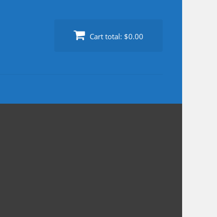
Cart total:
$0.00