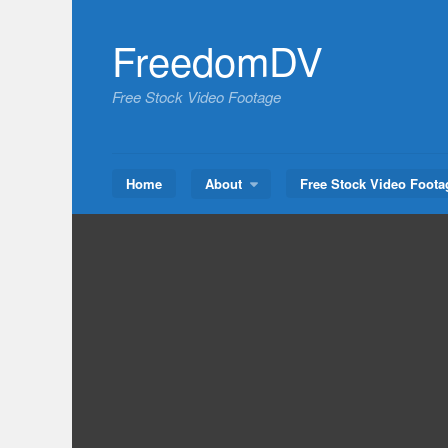
Skip
to
FreedomDV
content
Free Stock Video Footage
Home
About
Free Stock Video Foota