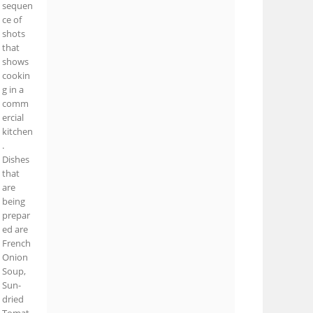
sequen
ce of
shots
that
shows
cookin
g in a
comm
ercial
kitchen
.
Dishes
that
are
being
prepar
ed are
French
Onion
Soup,
Sun-
dried