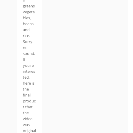
d
greens,
vegeta
bles,
beans
and
rice.
Sorry,
no
sound.
If
you’re
interes
ted,
here is
the
final
produc
t that
the
video
was
original