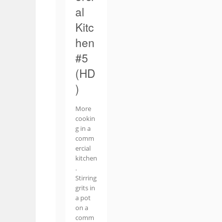
al
Kitc
hen
#5
(HD
)
More
cookin
g in a
comm
ercial
kitchen
.
Stirring
grits in
a pot
on a
comm