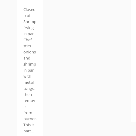
.
Closeu
p of
Shrimp
frying
in pan.
Chef
stirs
onions
and
shrimp
in pan
with
metal
tongs,
then
remov
es
from
burner.
This is
part…