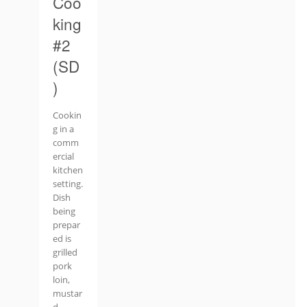
Coo
king
#2
(SD
)
Cookin
g in a
comm
ercial
kitchen
setting.
Dish
being
prepar
ed is
grilled
pork
loin,
mustar