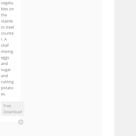
vegeta
bles on
the
stainle
ss steel
counte
r. A
chef
mixing
eggs
and
sugar
and
cutting
potato
es.
Free
Download