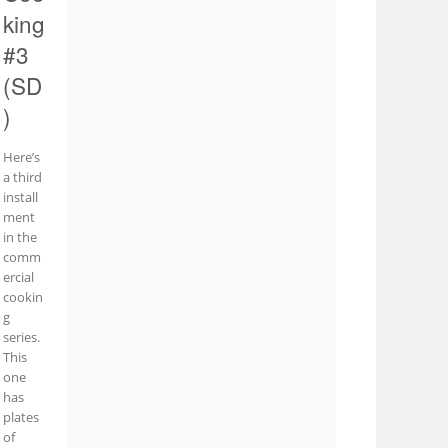
king
#3
(SD
)
Here’s
a third
install
ment
in the
comm
ercial
cookin
g
series.
This
one
has
plates
of