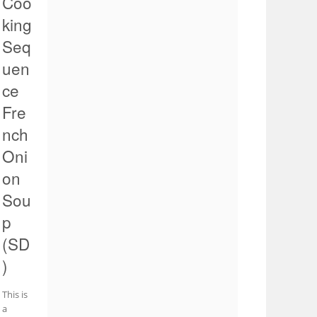
Coo
king
Seq
uen
ce
Fre
nch
Oni
on
Sou
p
(SD
)
This is
a