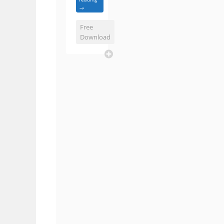
→
Free
Download