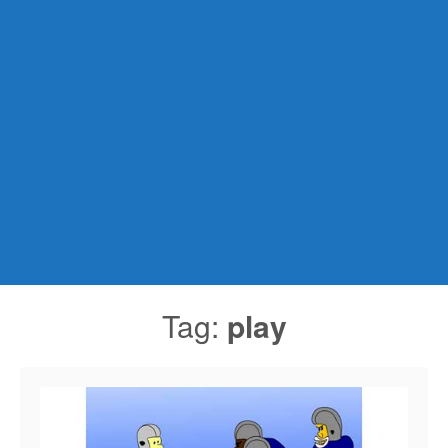
Tag:
play