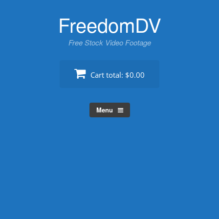
Skip
FreedomDV
to
content
Free Stock Video Footage
Cart total:
$0.00
Menu