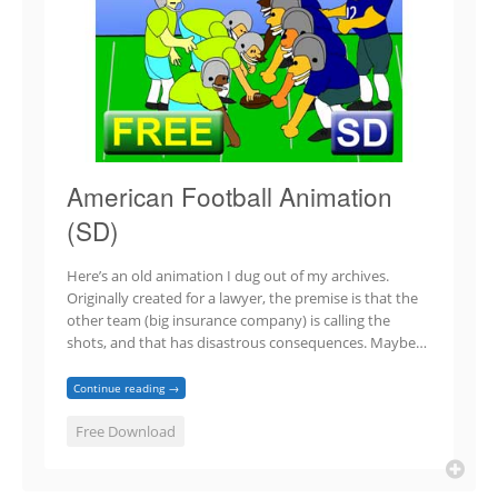
American Football Animation
(SD)
Here’s an old animation I dug out of my archives.
Originally created for a lawyer, the premise is that the
other team (big insurance company) is calling the
shots, and that has disastrous consequences. Maybe…
Continue reading →
Free Download