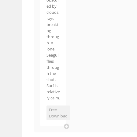
obscur
ed by
clouds,
rays
breaki
ng
throug
h. A
lone
Seagull
flies
throug
h the
shot.
Surf is
relative
ly calm.
Free
Download