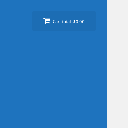
Cart total:
$0.00