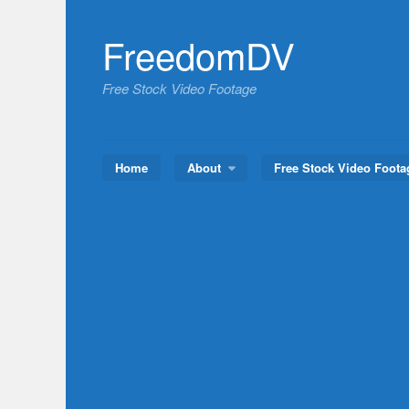
Skip
to
FreedomDV
content
Free Stock Video Footage
Home
About
Free Stock Video Foota