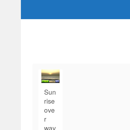
Sun
rise
ove
r
wav