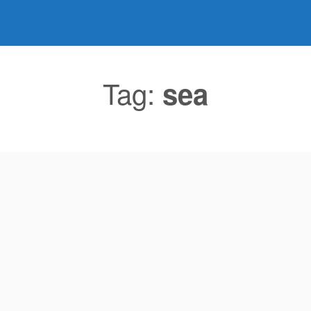
Tag:
sea