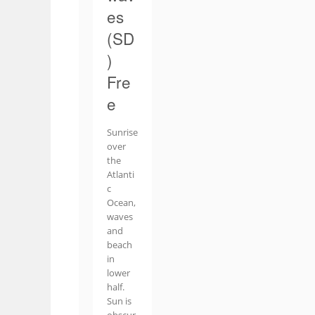
es
(SD
)
Fre
e
Sunrise
over
the
Atlanti
c
Ocean,
waves
and
beach
in
lower
half.
Sun is