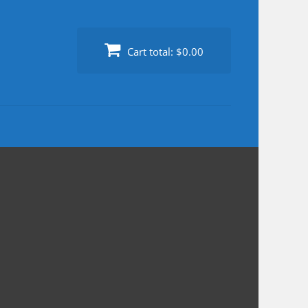
Cart total:
$0.00