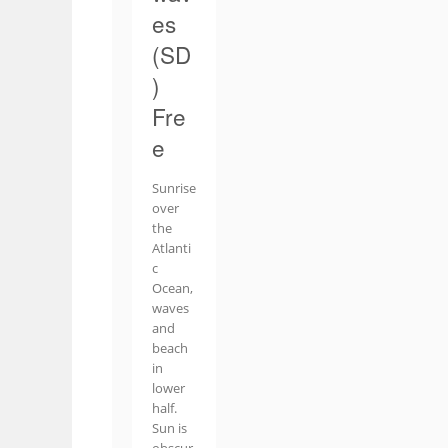
es
(SD
)
Fre
e
Sunrise
over
the
Atlanti
c
Ocean,
waves
and
beach
in
lower
half.
Sun is