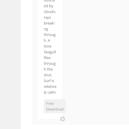
obscur
ed by
clouds,
rays
breaki
ng
throug
h. A
lone
Seagull
flies
throug
h the
shot.
Surf is
relative
ly calm.
Free
Download