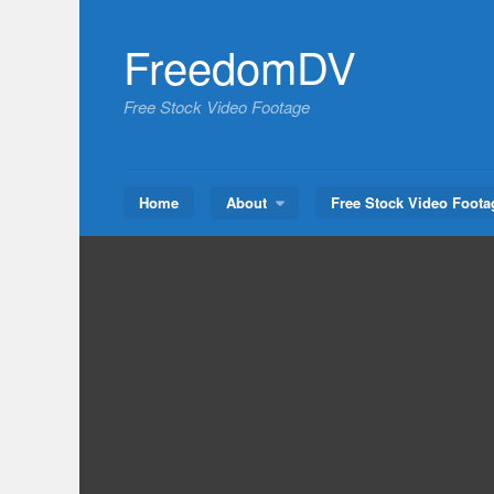
Skip
to
FreedomDV
content
Free Stock Video Footage
Home
About
Free Stock Video Foota