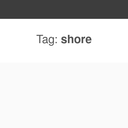
Tag:
shore