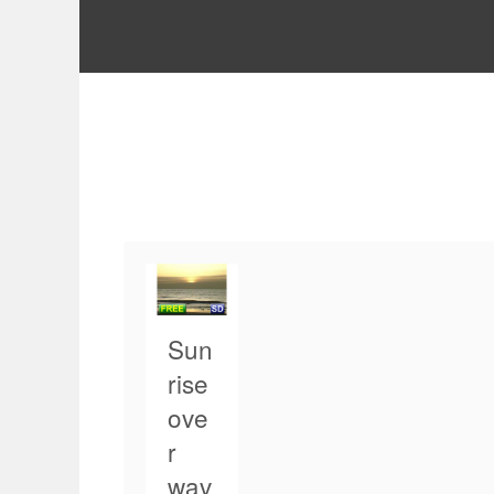
Sun
rise
ove
r
wav