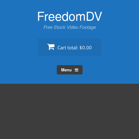
Skip
FreedomDV
to
content
Free Stock Video Footage
Cart total:
$0.00
Menu