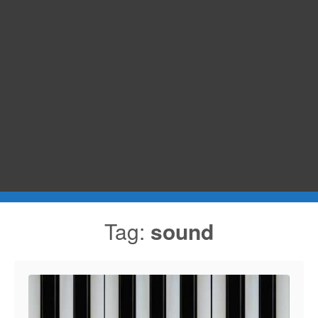
Tag:
sound