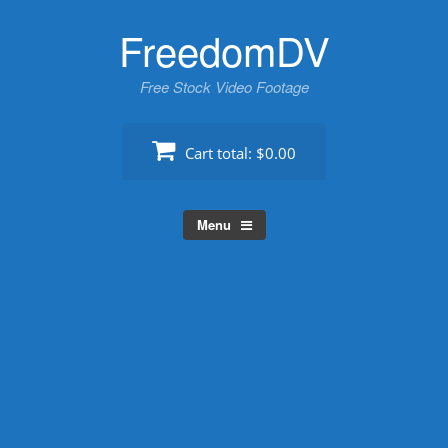
Skip
FreedomDV
to
content
Free Stock Video Footage
Cart total:
$0.00
Menu