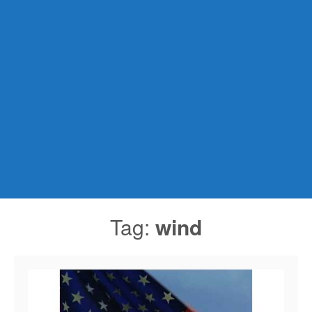
Tag:
wind