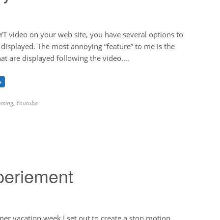
T video on your web site, you have several options to
s displayed. The most annoying “feature” to me is the
hat are displayed following the video….
→
ming
,
Youtube
periement
r vacation week I set out to create a stop motion