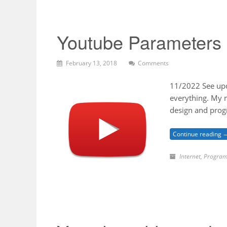
Youtube Parameters
February 13, 2018
Comments
11/2022 See upda
everything. My m
design and prog
Continue reading 
Internet
,
Program