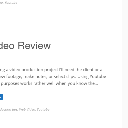
eo
,
Youtube
ideo Review
g a video production project I’ll need the client or a
ew footage, make notes, or select clips. Using Youtube
w purposes works rather well when you know the…
→
duction tips
,
Web Video
,
Youtube