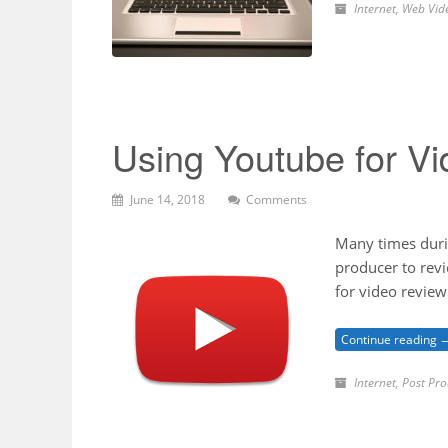
Internet
,
Web Vid
Using Youtube for V
June 14, 2018
Comments
Many times durin
producer to revi
for video revie
Continue reading 
Internet
,
Post Pro