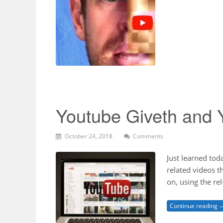
Youtube Giveth and 
October 24, 2018
Comments
Just learned tod
related videos 
on, using the r
Continue reading 