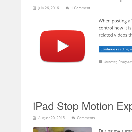
July 26, 2016
1 Comment
When posting a Y
control how it i
related videos t
Continue reading 
Internet
,
Program
iPad Stop Motion Ex
August 20, 2015
Comments
During my summe