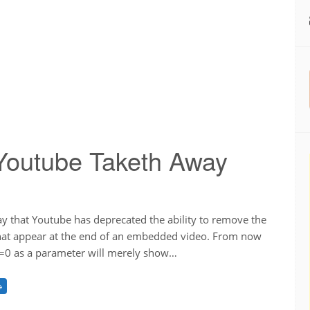
Youtube Taketh Away
ay that Youtube has deprecated the ability to remove the
that appear at the end of an embedded video. From now
el=0 as a parameter will merely show…
→