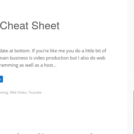
 Cheat Sheet
te at bottom. If you’re like me you do a little bit of
ain business is video production but I also do web
ramming as well as a host…
→
ming
,
Web Video
,
Youtube