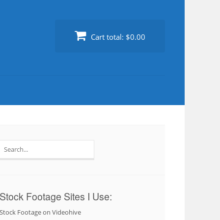
Cart total:
$0.00
Search
for:
Stock Footage Sites I Use:
Stock Footage on Videohive