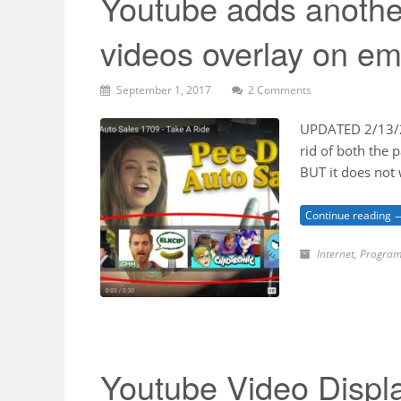
Youtube adds anothe
videos overlay on e
September 1, 2017
2 Comments
UPDATED 2/13/20
rid of both the
BUT it does not
Continue reading 
Internet
,
Program
Youtube Video Displ