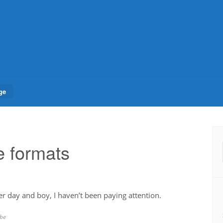
ge
 formats
er day and boy, I haven’t been paying attention.
be