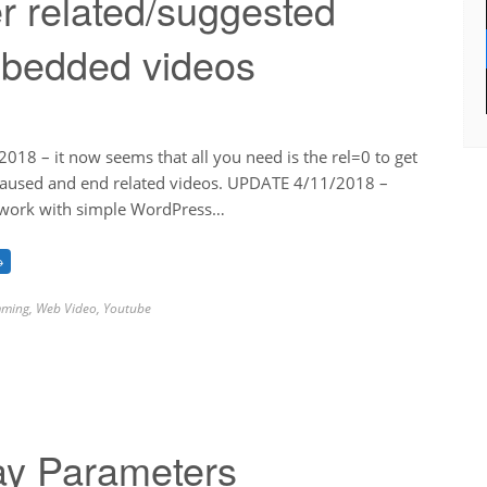
r related/suggested
mbedded videos
18 – it now seems that all you need is the rel=0 to get
 paused and end related videos. UPDATE 4/11/2018 –
 work with simple WordPress…
→
ming
,
Web Video
,
Youtube
ay Parameters